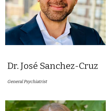
Dr. José Sanchez-Cruz
General Psychiatrist