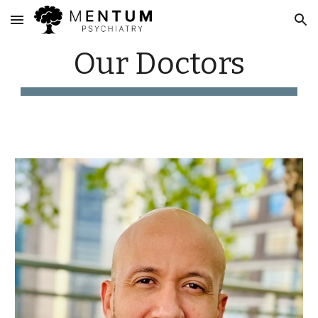
Skip to main content
Skip to navigation
Our Doctors