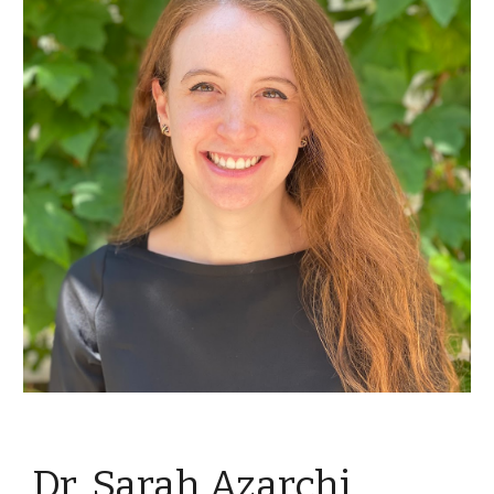
Dr. Sarah Azarchi